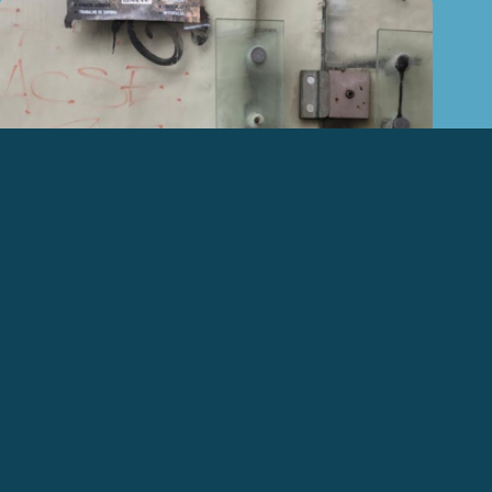
ABOUT