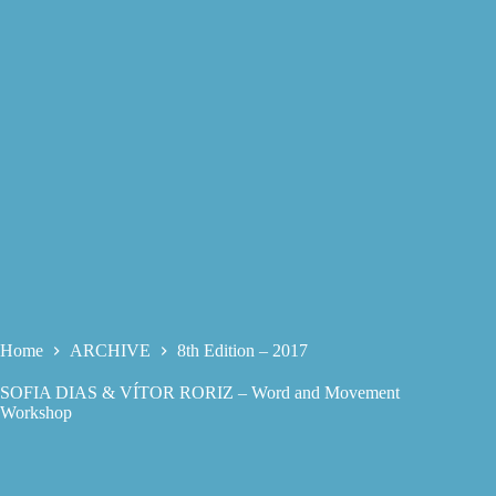
Home
ARCHIVE
8th Edition – 2017
SOFIA DIAS & VÍTOR RORIZ – Word and Movement
Workshop