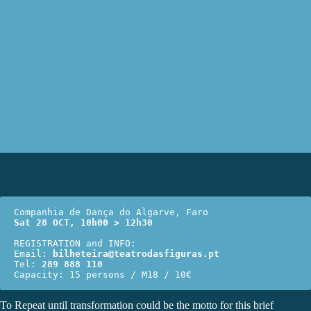
Sat 28 OCT, 10h00 > 12h30
REGISTRATION and INFO:

Email: 
bilheteira@teatrodasfiguras.pt
Tel: 
289 888 110
Capacity: 15 persons / M18 / 10€
To Repeat until transformation could be the motto for this brief