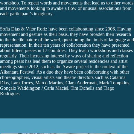
workshop. To repeat words and movements that lead us to other words
and movements looking to awake a flow of unusual associations from
each participant’s imaginary.
Sofia Dias & Vítor Roriz have been collaborating since 2006. Having
movement and gesture as their basis, they have broaden their research
to the ductile nature of the word, questioning the limits of language and
representation. In their ten years of collaboration they have presented
about fifteen pieces in 17 countries. They teach workshops and classes
regularly. Their increasing interest by ways of sharing and reflection
among pears has lead them to organize several residencies and artist
meetings since 2012, such as the Aware project in the context of the
Alkantara Festival. As a duo they have been collaborating with other
choreographers, visual artists and theatre directors such as Catarina
Dias, Lara Torres, Marco Martins, Clara Andermatt, Mark Tompkins,
Gonçalo Waddington / Carla Maciel, Tim Etchells and Tiago
Rodrigues.