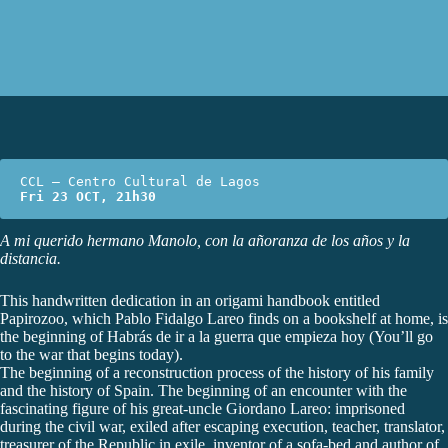
Fri 23 OCT, 21h30
A mi querido hermano Manolo, con la añoranza de los años y la
distancia.
This handwritten dedication in an origami handbook entitled
Papirozoo, which Pablo Fidalgo Lareo finds on a bookshelf at home, is
the beginning of Habrás de ir a la guerra que empieza hoy (You’ll go
to the war that begins today).
The beginning of a reconstruction process of the history of his family
and the history of Spain. The beginning of an encounter with the
fascinating figure of his great-uncle Giordano Lareo: imprisoned
during the civil war, exiled after escaping execution, teacher, translator,
treasurer of the Republic in exile, inventor of a sofa-bed and author of