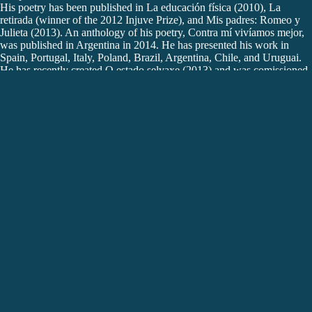
His poetry has been published in La educación física (2010), La
retirada (winner of the 2012 Injuve Prize), and Mis padres: Romeo y
Julieta (2013). An anthology of his poetry, Contra mí vivíamos mejor,
was published in Argentina in 2014. He has presented his work in
Spain, Portugal, Italy, Poland, Brazil, Argentina, Chile, and Uruguai.
He has recently created O estado selvaxe (2013) and was comissioned
to write a theatre text for teenagers, as part of the project PANOS. He
directs the performing arts programme at MARCO (Vigo) and is
artistic director of Festival Escenas do Cambio in Santiago de
Compostela. He lives in Lisbon.