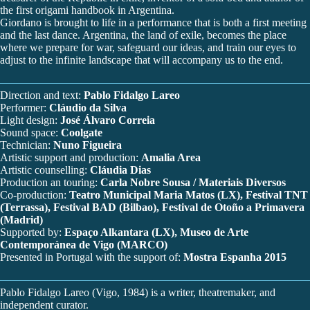
the first origami handbook in Argentina.
Giordano is brought to life in a performance that is both a first meeting
and the last dance. Argentina, the land of exile, becomes the place
where we prepare for war, safeguard our ideas, and train our eyes to
adjust to the infinite landscape that will accompany us to the end.
Direction and text:
Pablo Fidalgo Lareo
Performer:
Cláudio da Silva
Light design:
José Álvaro Correia
Sound space:
Coolgate
Technician:
Nuno Figueira
Artistic support and production:
Amalia Area
Artistic counselling:
Cláudia Dias
Production an touring:
Carla Nobre Sousa / Materiais Diversos
Co-production:
Teatro Municipal Maria Matos (LX), Festival TNT
(Terrassa), Festival BAD (Bilbao), Festival de Otoño a Primavera
(Madrid)
Supported by:
Espaço Alkantara (LX), Museo de Arte
Contemporánea de Vigo (MARCO)
Presented in Portugal with the support of:
Mostra Espanha 2015
Pablo Fidalgo Lareo (Vigo, 1984) is a writer, theatremaker, and
independent curator.