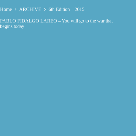
Home
ARCHIVE
6th Edition – 2015
PABLO FIDALGO LAREO – You will go to the war that
begins today