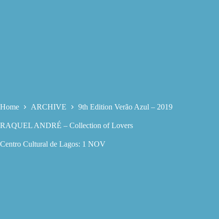
Home
ARCHIVE
9th Edition Verão Azul – 2019
RAQUEL ANDRÉ – Collection of Lovers
Centro Cultural de Lagos: 1 NOV