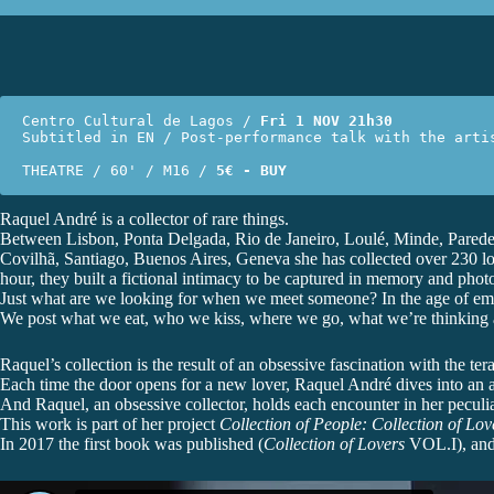
Centro Cultural de Lagos / 
Fri 1 NOV 21h30
Subtitled in EN / Post-performance talk with the artis
THEATRE / 60' / M16 / 
5€ - BUY
Raquel André is a collector of rare things.
Between Lisbon, Ponta Delgada, Rio de Janeiro, Loulé, Minde, Parede
Covilhã, Santiago, Buenos Aires, Geneva she has collected over 230 love
hour, they built a fictional intimacy to be captured in memory and phot
Just what are we looking for when we meet someone? In the age of email
We post what we eat, who we kiss, where we go, what we’re thinking an
Raquel’s collection is the result of an obsessive fascination with the te
Each time the door opens for a new lover, Raquel André dives into an aby
And Raquel, an obsessive collector, holds each encounter in her peculia
This work is part of her project
Collection of People: Collection of Love
In 2017 the first book was published (
Collection of Lovers
VOL.I), and 