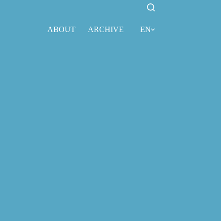
ABOUT
ARCHIVE
EN