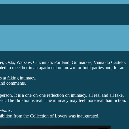
r, Oslo, Warsaw, Cincinnati, Portland, Guimarães, Viana do Castelo,
pted to meet her in an apartment unknown for both parties and, for an
 at faking intimacy.
, and comments.
rson. It is a one-on-one reflection on intimacy, all real and all fake.
l. The flirtation is real. The intimacy may feel more real than fiction.
ctators
.
hibition from the Collection of Lovers was inaugurated.