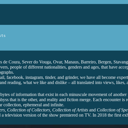
ts

s de Coura, Sever do Vouga, Ovar, Manaus, Barreiro, Bergen, Stavange
rs, people of different nationalities, genders and ages, that have acce
ographs.
, facebook, instagram, tinder, and grinder, we have all become experts
d reading, what we like and dislike – all translated into views, likes
rabytes of information that exist in each minuscule movement of another pe
ss that is the other, and reality and fiction merge. Each encounter is rea
r collection, ephemeral and infinite.
rs, Collection of Collectors, Collection of Artists
and
Collection of Spe
a television version of the show premiered on TV. In 2018 the first ex