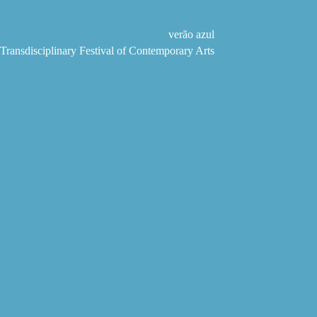
Skip
to
content
verão azul
Transdisciplinary Festival of Contemporary Arts