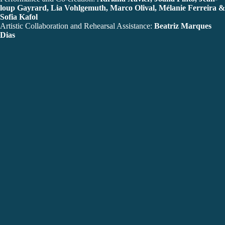
loup Gayrard, Lia Vohlgemuth, Marco Olival, Mélanie Ferreira &
Sofia Kafol
Artistic Collaboration and Rehearsal Assistance:
Beatriz Marques
Dias
Lighting Design:
Manuel Abrantes
Technical Direction:
Raúl Seguro
Original Music:
João Galante aka Coolgate
Visual Concept and Space:
Daniel Matos & Diogo Silva
Photography:
Rui Palma
Stage Photography:
Bruno Simão
Textile Props:
Marina Tabuado
Communication:
Maria Tsukamoto
Production Direction and Administration:
Joana Flor Duarte
Production Assistant:
Filipa Garcez
Design:
Sergiu Toma
Production:
CAMA a.c.
Co-Production:
Câmara Municipal de Lagos
Co-Produced Artistic Residencies:
O Espaço do Tempo, Festival
Verão Azul (casaBranca), Teatro das Figuras
Support:
Estúdios Victor Córdon / OPART, Musibéria,
Companhia Olga Roriz,
Teatro Experimental de Lagos, Companhia Portuguesa de
Bailado Contemporâneo, Pro.Dança, Estúdio CAB, Casa da
Dança de Almada, Casa das Laranjeiras, Herdade do Freixo do
Meio, Escola de Dança de Lagos, CAMADA – Centro