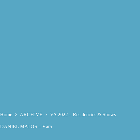
Home
ARCHIVE
VA 2022 – Residencies & Shows
DANIEL MATOS – Vära