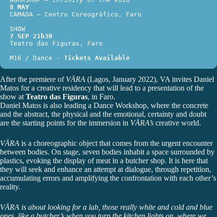
8 MAY
CAMADA – Centro Coreográfico, Faro
SHOW
7 SEP 21h30
Teatro das Figuras, Faro
M16 / Dance - 
Tickets Available
After the premiere of
VÄRA
(Lagos, January 2022), VA invites
Daniel
Matos
for a creative residency that will lead to a presentation of the
show at
Teatro das Figuras
, in Faro.
Daniel Matos is also leading a Dance Workshop, where the concrete
and the abstract, the physical and the emotional, certainty and doubt
are the starting points for the immersion in
VÄRA’s
creative world.
VÄRA
is a choreographic object that comes from the urgent encounter
between bodies. On stage, seven bodies inhabit a space surrounded by
plastics, evoking the display of meat in a butcher shop. It is here that
they will seek and enhance an attempt at dialogue, through repetition,
accumulating errors and amplifying the confrontation with each other’s
reality.
VÄRA is about looking for a lab, those really white and cold and blue
ones, like a butcher’s when you turn the kitchen lights on, where we