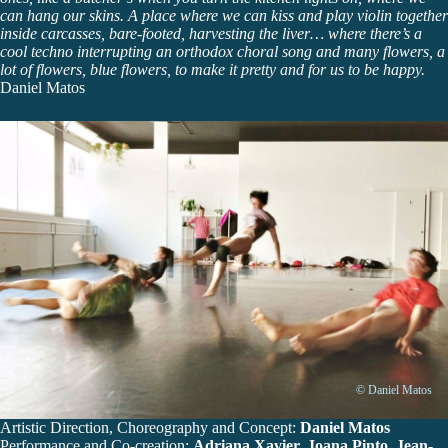
can hang our skins. A place where we can kiss and play violin together
inside carcasses, bare-footed, harvesting the liver… where there’s a
cool techno interrupting an orthodox choral song and many flowers, a
lot of flowers, blue flowers, to make it pretty and for us to be happy.
Daniel Matos
© Daniel Matos
Artistic Direction, Choreography and Concept:
Daniel Matos
Performance and Co-creation:
Adriana Xavier, Joana Pinto, Jean-