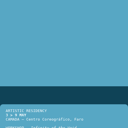
ARTISTIC RESIDENCY
3 > 9 MAY
CAMADA – Centro Coreográfico, Faro 
WORKSHOP – 
Infinity of the Void