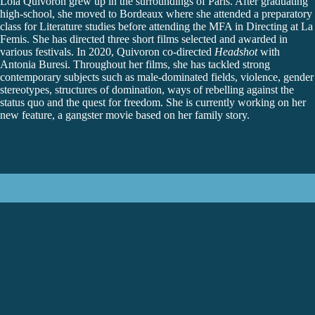
Lola Quivoron
grew up in the surroundings of Paris. After graduating
high-school, she moved to Bordeaux where she attended a preparatory
class for Literature studies before attending the MFA in Directing at La
Femis. She has directed three short films selected and awarded in
various festivals. In 2020, Quivoron co-directed
Headshot
with
Antonia Buresi. Throughout her films, she has tackled strong
contemporary subjects such as male-dominated fields, violence, gender
stereotypes, structures of domination, ways of rebelling against the
status quo and the quest for freedom. She is currently working on her
new feature, a gangster movie based on her family story.