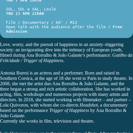
THU 7 APR 18h30
SUL, SOL e SAL, Loulé
THU 13 APR 21h00
Film / Documentary / 60' / M12
Open talk with the audience after the film / 
Free 
Admission
Love, worry, and the pursuit of happiness in an anxiety–triggering
society: an invigorating dive into the intimacy of European youth,
filmed during
Ana Borralho & João Galante
’s performance:
Gatilho da
Felicidade / Trigger of Happiness
.
Antonia Buresi
is an actress and a performer. Born and raised in
Southern Corsica, at the age of 18 she went to Paris to study theatre. In
2008, she met the artist duo Ana Borralho & João Galante, and the
three began a strong and rich artistic collaboration. She has worked in
acting, film, workshops and numerous projects with many artists and
directors. In 2018, she started working with filmmaker – and partner –
Lola Quivoron, with whom she co-directs
Headshot
, a documentary
based on the performance
Trigger of Happiness
by Ana Borralho &
João Galante.
Currently she works in film, television and theatre.