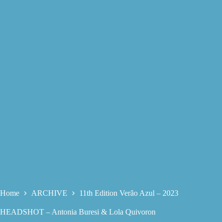
Home
ARCHIVE
11th Edition Verão Azul – 2023
HEADSHOT – Antonia Buresi & Lola Quivoron