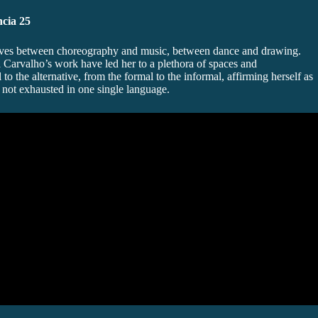
cia 25
oves between choreography and music, between dance and drawing.
ia Carvalho’s work have led her to a plethora of spaces and
l to the alternative, from the formal to the informal, affirming herself as
s not exhausted in one single language.