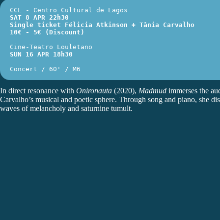
CCL - Centro Cultural de Lagos 
SAT 8 APR 22h30
Single ticket
 Félicia Atkinson + Tânia Carvalho
10€ - 5€ (Discount)
Cine-Teatro Louletano
SUN 16 APR 18h30
Concert / 60' / M6
In direct resonance with
Onironauta
(2020),
Madmud
immerses the aud
Carvalho’s musical and poetic sphere. Through song and piano, she distil
waves of melancholy and saturnine tumult.