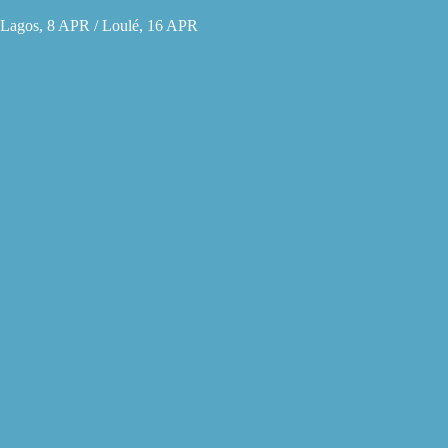
Lagos, 8 APR / Loulé, 16 APR