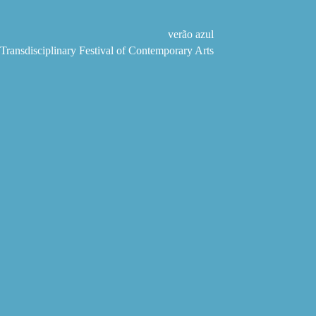
Skip
to
content
verão azul
Transdisciplinary Festival of Contemporary Arts