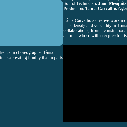
Sound Technician:
Juan Mesquita
Production:
Tânia Carvalho, Agên
Tânia Carvalho
’s creative work m
This density and versatility in Tân
collaborations, from the institutiona
an artist whose will to expression i
ience in choreographer Tânia
ls captivating fluidity that imparts