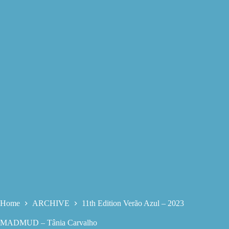
Home
ARCHIVE
11th Edition Verão Azul – 2023
MADMUD – Tânia Carvalho