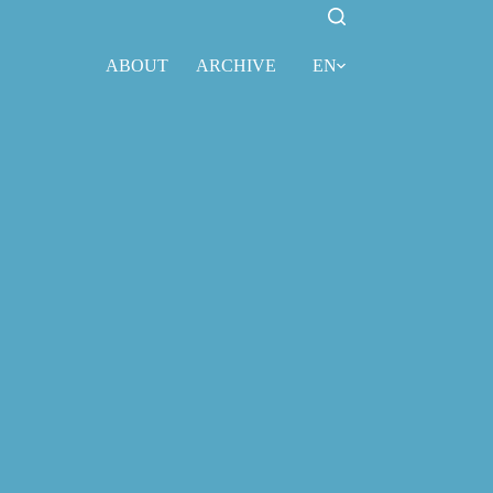
ABOUT
ARCHIVE
EN