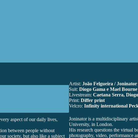
Artist:
João Felgueira / Joninator
Suit:
Diogo Gama e Mael Bourne
Livestream:
Caetana Serra, Diog
Print:
Differ print
Velcro:
Infinity international Pe
Joninator
is a multidisciplinary art
very aspect of our daily lives,
University, in London.
His research questions the virtual 
tion between people without
photography, video, performance and
ur society, but also like a subject