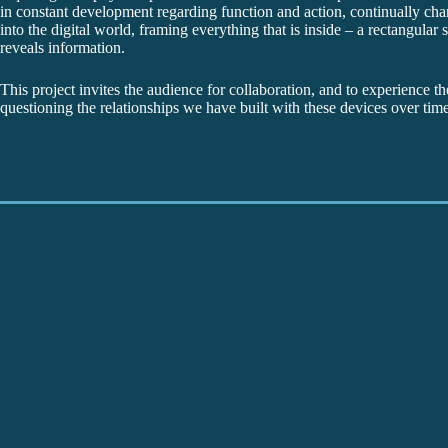
in constant development regarding function and action, continually ch
into the digital world, framing everything that is inside – a rectangula
reveals information.
This project invites the audience for collaboration, and to experience th
questioning the relationships we have built with these devices over time