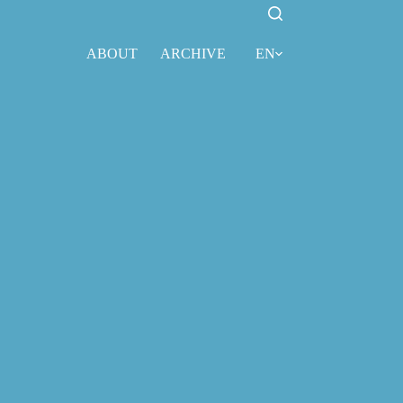
ABOUT
ARCHIVE
EN