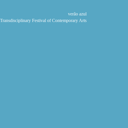
Skip
to
content
verão azul
Transdisciplinary Festival of Contemporary Arts