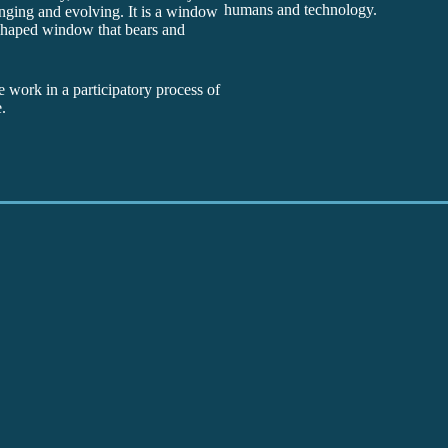
humans and technology.
anging and evolving. It is a window
r shaped window that bears and
e work in a participatory process of
.