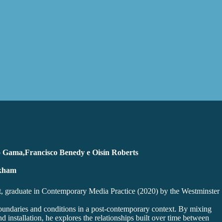
o Gama,Francisco Benedy e Oisín Roberts
ckham
ist, graduate in Contemporary Media Practice (2020) by the Westminster
boundaries and conditions in a post-contemporary context. By mixing
 installation, he explores the relationships built over time between