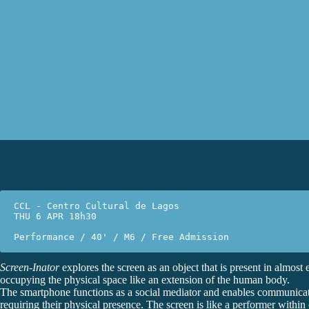
CCL - Centro Cultural de Lagos
THU 6 APR 18h30
Performance / 40' / M6 / Free Admission
Screen-Inator
explores the screen as an object that is present in almost e
occupying the physical space like an extension of the human body.
The smartphone functions as a social mediator and enables communica
requiring their physical presence. The screen is like a performer within o