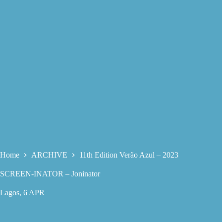
Home
ARCHIVE
11th Edition Verão Azul – 2023
SCREEN-INATOR – Joninator
Lagos, 6 APR