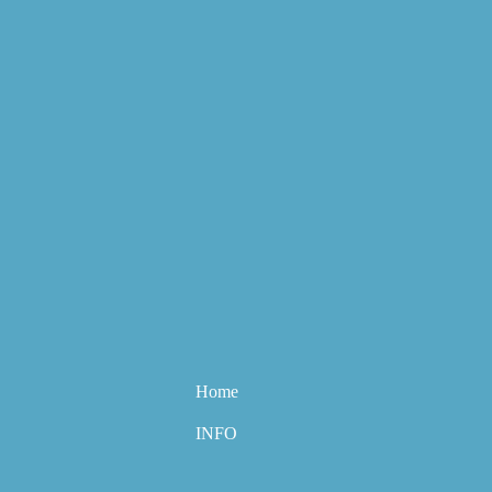
Home
INFO