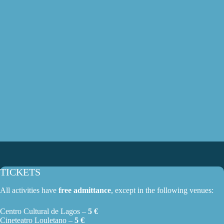
TICKETS
All activities have
free admittance
, except in the following venues:
Centro Cultural de Lagos –
5 €
Cineteatro Louletano –
5 €