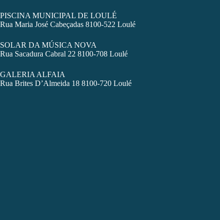
PISCINA MUNICIPAL DE LOULÉ
Rua Maria José Cabeçadas 8100-522 Loulé
SOLAR DA MÚSICA NOVA
Rua Sacadura Cabral 22 8100-708 Loulé
GALERIA ALFAIA
Rua Brites D’Almeida 18 8100-720 Loulé
LAGOS
CCL – CENTRO CULTURAL DE LAGOS
Rua Lançarote de Freitas 7
LAC – LABORATÓRIO DE ACTIVIDADES CRIATIVAS
Largo do Convento de Nossa Sra. da Glória
ARMAZÉM REGIMENTAL DE LAGOS
Praça Infante Dom Henrique 6
TEL – TEATRO EXPERIMENTAL DE LAGOS