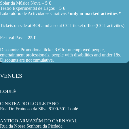
Solar da Música Nova –
5 €
Teatro Experimental de Lagos –
5 €
Laboratório de Actividades Criativas /
only in marked activities *
Tickets on sale at BOL and also at
CCL ticket office
(CCL activities)
Festival Pass –
25 €
Discounts: Promotional ticket
3 €
for unemployed people,
entertainment professionals, people with disabilities and under 18s.
Discounts are not cumulative.
VENUES
LOULÉ
CINETEATRO LOULETANO
Rua Dr. Frutuoso da Silva 8100-501 Loulé
ANTIGO ARMAZÉM DO CARNAVAL
Rua da Nossa Senhora da Piedade