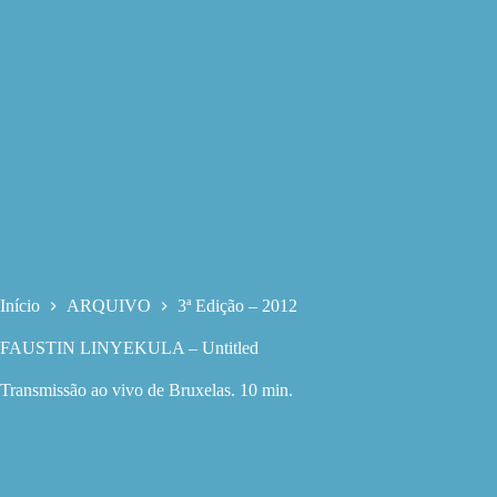
Início
ARQUIVO
3ª Edição – 2012
FAUSTIN LINYEKULA – Untitled
Transmissão ao vivo de Bruxelas. 10 min.