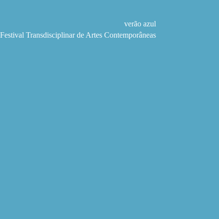
Pular
para
o
verão azul
conteúdo
Festival Transdisciplinar de Artes Contemporâneas