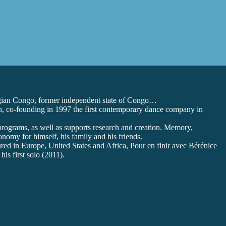
lgian Congo, former independent state of Congo…
en, co-founding in 1997 the first contemporary dance company in
 programs, as well as supports research and creation. Memory,
onomy for himself, his family and his friends.
red in Europe, United States and Africa, Pour en finir avec Bérénice
is first solo (2011).