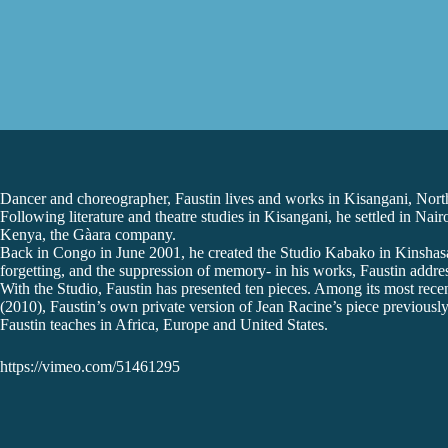
Dancer and choreographer, Faustin lives and works in Kisangani, Nor
Following literature and theatre studies in Kisangani, he settled in 
Kenya, the Gàara company.
Back in Congo in June 2001, he created the Studio Kabako in Kinshasa ,
forgetting, and the suppression of memory- in his works, Faustin address
With the Studio, Faustin has presented ten pieces. Among its most rec
(2010), Faustin’s own private version of Jean Racine’s piece previously
Faustin teaches in Africa, Europe and United States.
https://vimeo.com/51461295