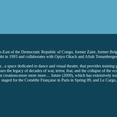
th-East of the Democratic Republic of Congo, former Zaire, former Be
Nairobi in 1993 and collaborates with Opiyo Okach and Afrah Tenamberg
 a space dedicated to dance and visual theatre, that provides training
es the legacy of decades of war, terror, fear, and the collapse of the ec
ent creations:more more more… future (2009), which has extensively tou
 staged for the Comédie Française in Paris in Spring 09, and Le Cargo, h