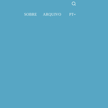
SOBRE
ARQUIVO
PT